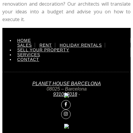
renovation and decoration? Our architects will translate
your ideas into a budget and advise you on how to
execute it.
HOME
SALES
RENT
HOLIDAY RENTALS
SELL YOUR PROPERTY
SERVICES
CONTACT
PLANET HOUSE BARCELONA
08025 – Barcelona
931017018
-