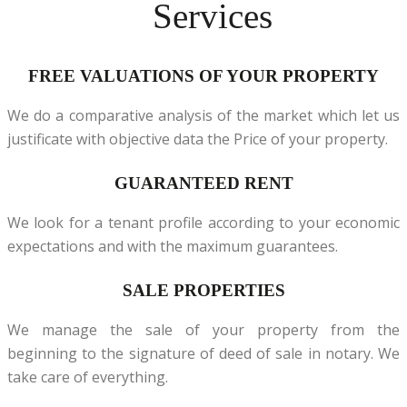
Services
FREE VALUATIONS OF YOUR PROPERTY
We do a comparative analysis of the market which let us
justificate with objective data the Price of your property.
GUARANTEED RENT
We look for a tenant profile according to your economic
expectations and with the maximum guarantees.
SALE PROPERTIES
We manage the sale of your property from the
beginning to the signature of deed of sale in notary. We
take care of everything.