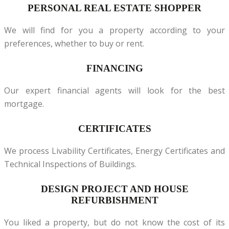
PERSONAL REAL ESTATE SHOPPER
We will find for you a property according to your
preferences, whether to buy or rent.
FINANCING
Our expert financial agents will look for the best
mortgage.
CERTIFICATES
We process Livability Certificates, Energy Certificates and
Technical Inspections of Buildings.
DESIGN PROJECT AND HOUSE
REFURBISHMENT
You liked a property, but do not know the cost of its